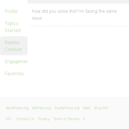
Profile
how did you solve this? Im facing the same
issue
Topics
Started
Replies
Created
Engagements
Favorites
WordPress.org
bbPress.org
BuddyPress.org
Matt
Blog RSS
GPL
Contact Us
Privacy
Terms of Service
X