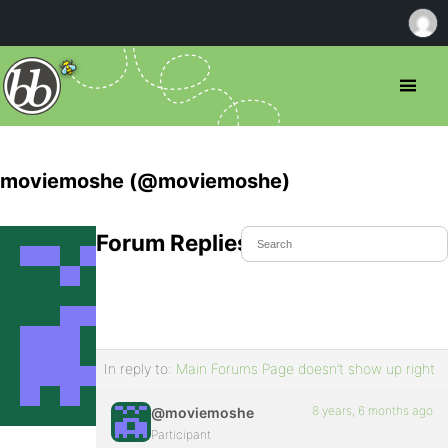
moviemoshe (@moviemoshe)
Forum Replies Created
In reply to:
Main Forums Page doesn’t show up right
8 years, 6 months ago
@moviemoshe
Participant