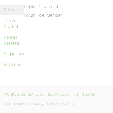
Replies Created: 4
Profile
Forum Role: Member
Topics
Started
Replies
Created
Engagements
Favorites
WordPress.org
bbPress.org
BuddyPress.org
Matt
Blog RSS
GPL
Contact Us
Privacy
Terms of Service
X