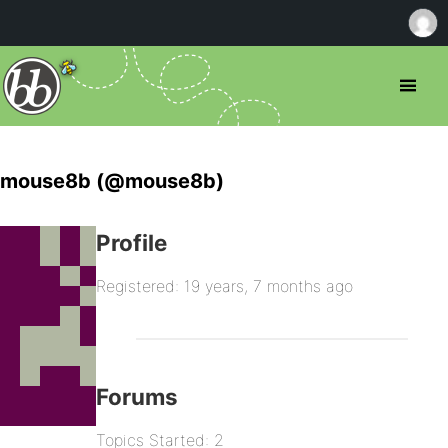
mouse8b (@mouse8b)
Profile
Registered: 19 years, 7 months ago
Forums
Topics Started: 2