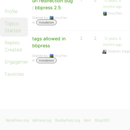
url redirection bug
1
5
12 years, 8
months ago
: bbpress 2.5
Profile
mouffles
Started by:
mouffles
in:
Topics
Installation
Started
tags allowed in
2
2
12 years, 8
Replies
months ago
bbpress
Created
Stephen Edga
Started by:
mouffles
in:
Installation
Engagements
Favorites
WordPress.org
bbPress.org
BuddyPress.org
Matt
Blog RSS