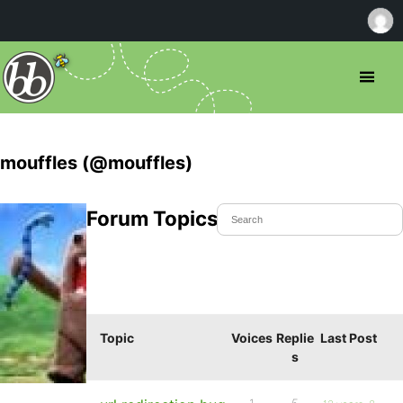
mouffles (@mouffles)
Forum Topics Started
Topic
Voices
Replie
Last Post
s