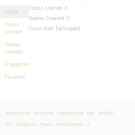
Topics Started: 2
Profile
Replies Created: 0
Topics
Forum Role: Participant
Started
Replies
Created
Engagements
Favorites
WordPress.org
bbPress.org
BuddyPress.org
Matt
Blog RSS
GPL
Contact Us
Privacy
Terms of Service
X