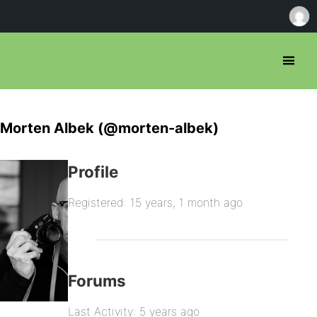
Morten Albek (@morten-albek)
Profile
Registered: 15 years, 1 month ago
Forums
Last Activity: 5 years ago