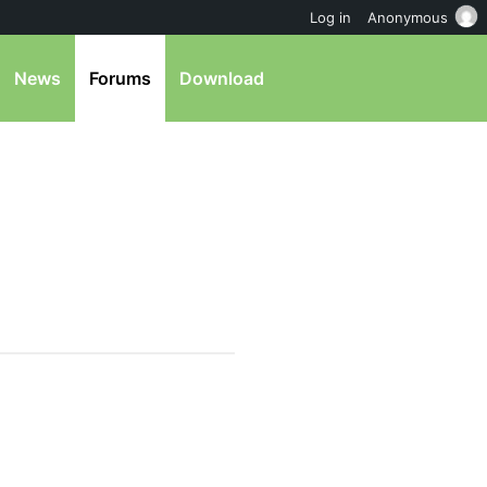
Log in
Anonymous
News
Forums
Download