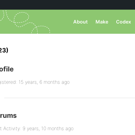
About
Make
Codex
23)
ofile
istered: 15 years, 6 months ago
orums
t Activity: 9 years, 10 months ago