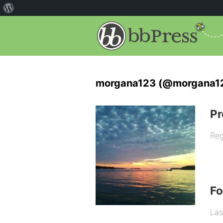
morgana123 (@morgana1
Pr
Reg
F
Las