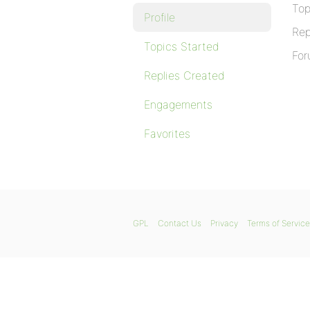
Top
Profile
Rep
Topics Started
For
Replies Created
Engagements
Favorites
GPL
Contact Us
Privacy
Terms of Service