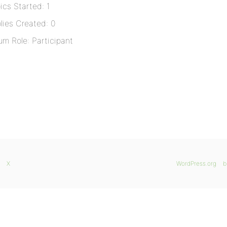
ics Started: 1
lies Created: 0
um Role: Participant
X
WordPress.org
b