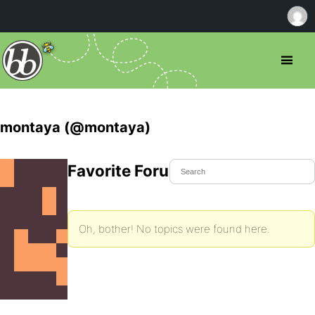
montaya (@montaya)
Favorite Forum Topics
Oh, bother! No topics were found here.