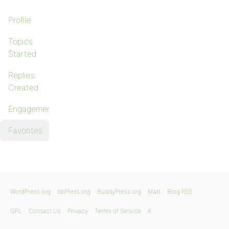
Profile
Topics
Started
Replies
Created
Engagements
Favorites
WordPress.org
bbPress.org
BuddyPress.org
Matt
Blog RSS
GPL
Contact Us
Privacy
Terms of Service
X