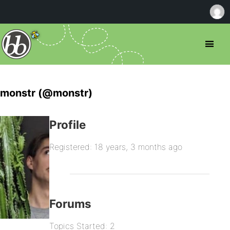
monstr (@monstr)
Profile
Registered: 18 years, 3 months ago
Forums
Topics Started: 2