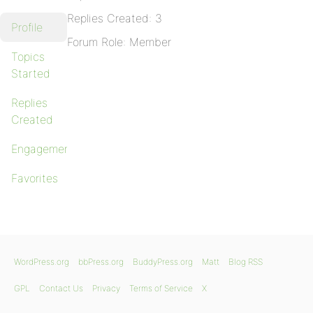
Replies Created: 3
Profile
Forum Role: Member
Topics
Started
Replies
Created
Engagements
Favorites
WordPress.org
bbPress.org
BuddyPress.org
Matt
Blog RSS
GPL
Contact Us
Privacy
Terms of Service
X