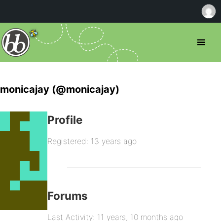
monicajay (@monicajay)
Profile
Registered: 13 years ago
Forums
Last Activity: 11 years, 10 months ago