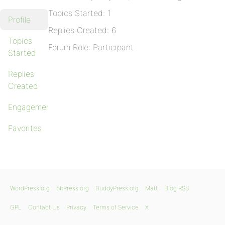
Topics Started: 1
Profile
Replies Created: 6
Topics
Forum Role: Participant
Started
Replies
Created
Engagements
Favorites
WordPress.org
bbPress.org
BuddyPress.org
Matt
Blog RSS
GPL
Contact Us
Privacy
Terms of Service
X