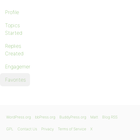
Profile
Topics
Started
Replies
Created
Engagements
Favorites
WordPress.org
bbPress.org
BuddyPress.org
Matt
Blog RSS
GPL
Contact Us
Privacy
Terms of Service
X