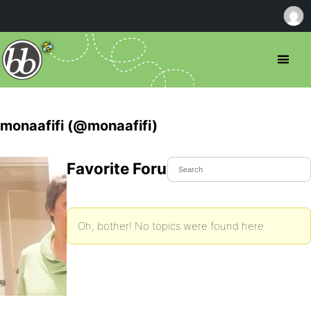
monaafifi (@monaafifi)
Favorite Forum Topics
Oh, bother! No topics were found here.