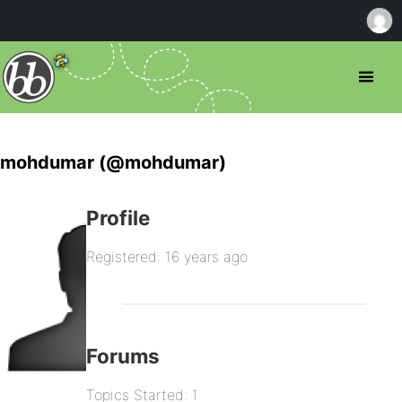
mohdumar (@mohdumar)
Profile
Registered: 16 years ago
Forums
Topics Started: 1