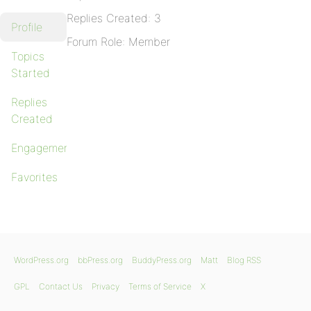
Replies Created: 3
Profile
Forum Role: Member
Topics
Started
Replies
Created
Engagements
Favorites
WordPress.org
bbPress.org
BuddyPress.org
Matt
Blog RSS
GPL
Contact Us
Privacy
Terms of Service
X