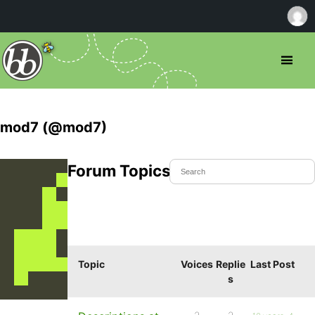
mod7 (@mod7)
Forum Topics Started
Topic
Voices
Replie
Last Post
s