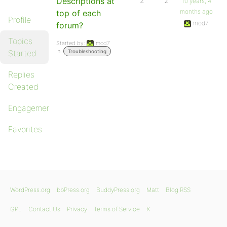
Descriptions at
2
2
10 years, 4
months ago
top of each
Profile
mod7
forum?
Topics
Started by:
mod7
in:
Started
Troubleshooting
Replies
Created
Engagements
Favorites
WordPress.org
bbPress.org
BuddyPress.org
Matt
Blog RSS
GPL
Contact Us
Privacy
Terms of Service
X