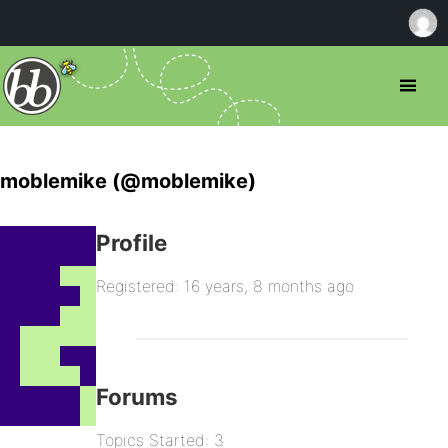
moblemike (@moblemike)
Profile
Registered: 16 years, 8 months ago
Forums
Topics Started: 3