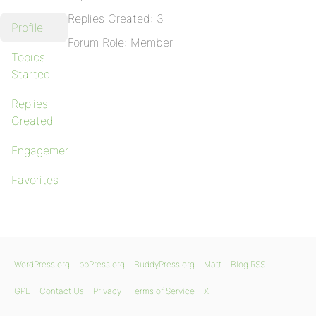
Replies Created: 3
Profile
Forum Role: Member
Topics
Started
Replies
Created
Engagements
Favorites
WordPress.org
bbPress.org
BuddyPress.org
Matt
Blog RSS
GPL
Contact Us
Privacy
Terms of Service
X