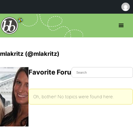
mlakritz (@mlakritz)
Favorite Forum Topics
Oh, bother! No topics were found here.