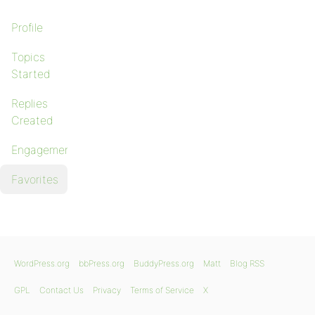
Profile
Topics
Started
Replies
Created
Engagements
Favorites
WordPress.org
bbPress.org
BuddyPress.org
Matt
Blog RSS
GPL
Contact Us
Privacy
Terms of Service
X