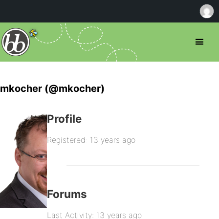
mkocher (@mkocher)
Profile
Registered: 13 years ago
Forums
Last Activity: 13 years ago