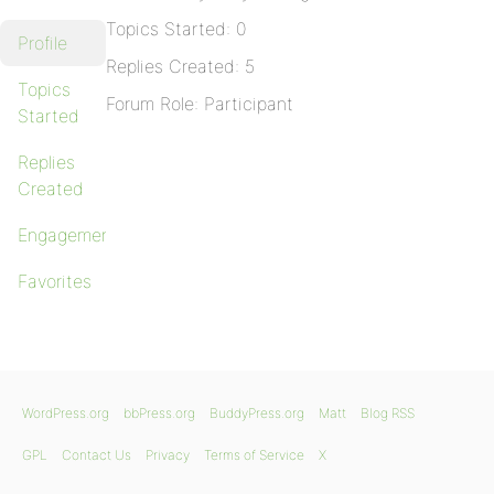
Topics Started: 0
Profile
Replies Created: 5
Topics
Forum Role: Participant
Started
Replies
Created
Engagements
Favorites
WordPress.org
bbPress.org
BuddyPress.org
Matt
Blog RSS
GPL
Contact Us
Privacy
Terms of Service
X