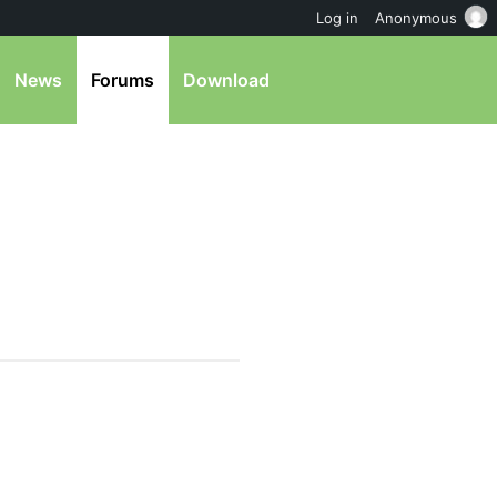
Log in
Anonymous
News
Forums
Download