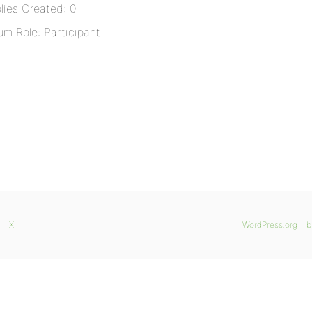
lies Created: 0
um Role: Participant
X
WordPress.org
b