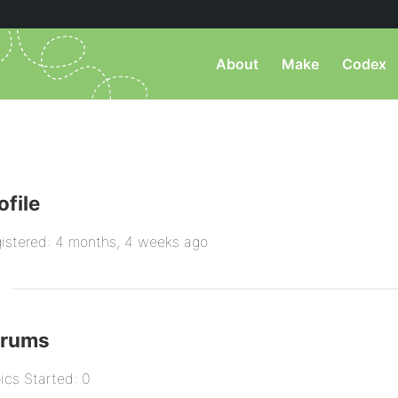
About
Make
Codex
ofile
istered: 4 months, 4 weeks ago
orums
ics Started: 0