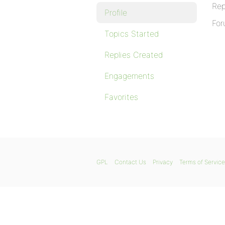
Rep
Profile
For
Topics Started
Replies Created
Engagements
Favorites
GPL
Contact Us
Privacy
Terms of Service