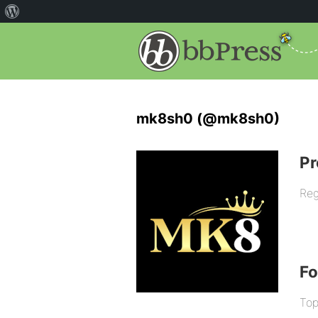
mk8sh0 (@mk8sh0)
Pr
Reg
F
Top