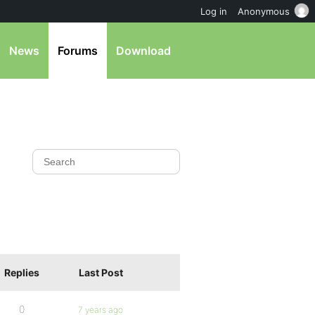
Log in
Anonymous
News
Forums
Download
Replies
Last Post
0
7 years ago