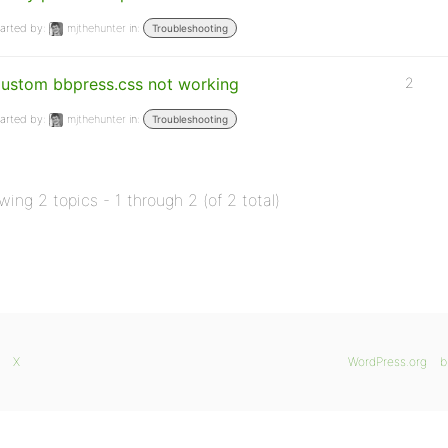
arted by:
mjthehunter
in:
Troubleshooting
ustom bbpress.css not working
2
arted by:
mjthehunter
in:
Troubleshooting
wing 2 topics - 1 through 2 (of 2 total)
X
WordPress.org
b