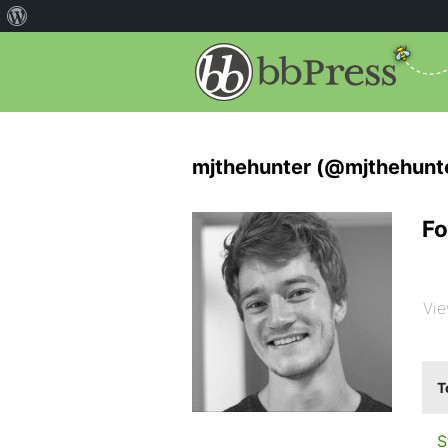
mjthehunter (@mjthehunt
Fo
Vie
T
S