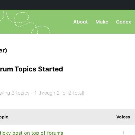
About
Make
Codex
er)
rum Topics Started
wing 2 topics - 1 through 2 (of 2 total)
opic
Voices
ticky post on top of forums
1