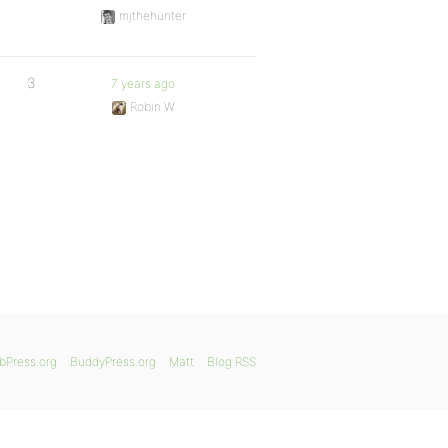
mjthehunter
3
7 years ago
Robin W
bPress.org
BuddyPress.org
Matt
Blog RSS