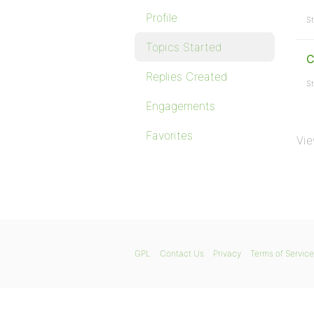
Profile
St
Topics Started
C
Replies Created
St
Engagements
Favorites
Vie
GPL
Contact Us
Privacy
Terms of Service