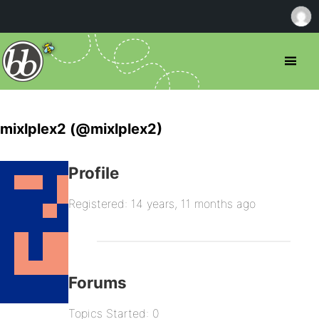
mixlplex2 (@mixlplex2)
Profile
Registered: 14 years, 11 months ago
Forums
Topics Started: 0