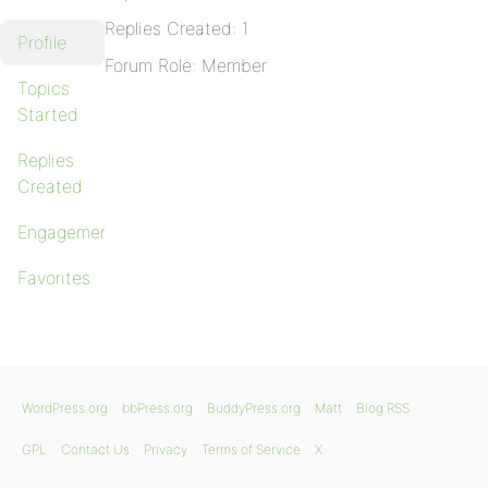
Replies Created: 1
Profile
Forum Role: Member
Topics
Started
Replies
Created
Engagements
Favorites
WordPress.org
bbPress.org
BuddyPress.org
Matt
Blog RSS
GPL
Contact Us
Privacy
Terms of Service
X