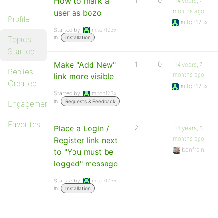
How to mark a
1
0
14 years, 7
months ago
user as bozo
Profile
mitch123x
Started by:
mitch123x
in:
Topics
Installation
Started
Make "Add New"
1
0
14 years, 7
Replies
months ago
link more visible
Created
mitch123x
Started by:
mitch123x
in:
Requests & Feedback
Engagements
Favorites
Place a Login /
2
1
14 years, 8
months ago
Register link next
benfrain
to "You must be
logged" message
Started by:
mitch123x
in:
Installation