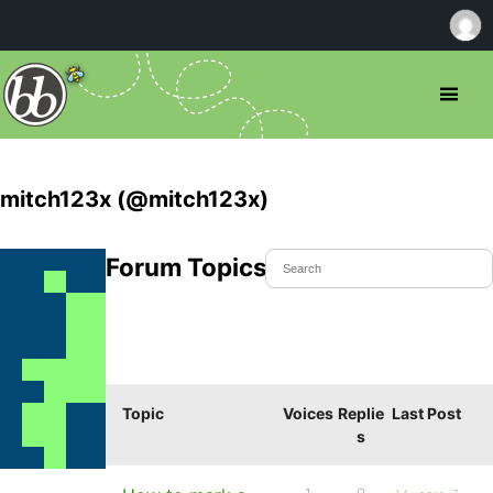
mitch123x (@mitch123x)
Forum Topics Started
Topic
Voices
Replie
Last Post
s