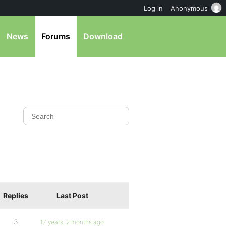
Log in
Anonymous
News
Forums
Download
Replies
Last Post
3
17 years, 2 months ago