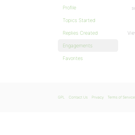
Profile
St
Topics Started
Replies Created
Vie
Engagements
Favorites
GPL
Contact Us
Privacy
Terms of Service