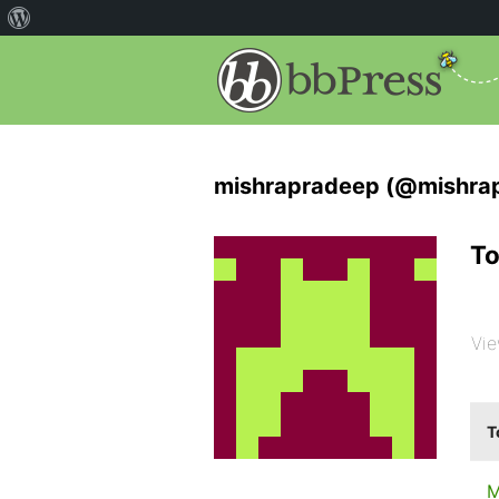
mishrapradeep (@mishra
To
Vie
T
M