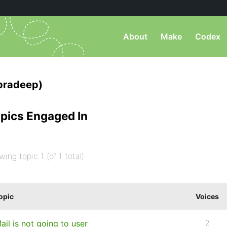
About
Make
Codex
pradeep)
pics Engaged In
wing topic 1 (of 1 total)
opic
Voices
ail is not going to user
2