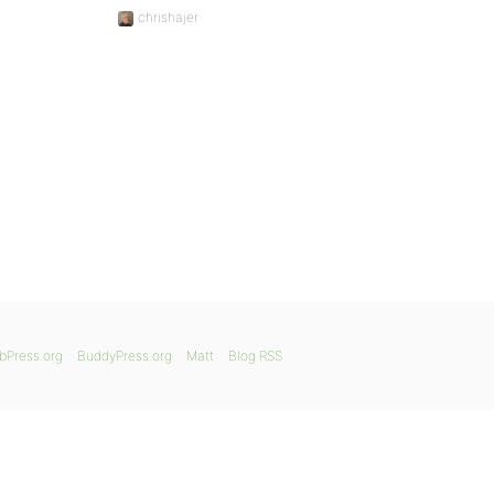
chrishajer
bPress.org
BuddyPress.org
Matt
Blog RSS