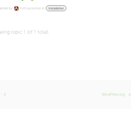
arted by:
mishrapradeep
in:
Installation
wing topic 1 (of 1 total)
X
WordPress.org
b