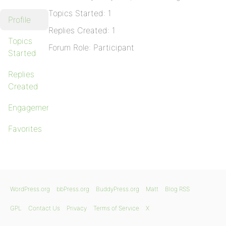
Topics Started: 1
Profile
Replies Created: 1
Topics
Forum Role: Participant
Started
Replies
Created
Engagements
Favorites
WordPress.org
bbPress.org
BuddyPress.org
Matt
Blog RSS
GPL
Contact Us
Privacy
Terms of Service
X