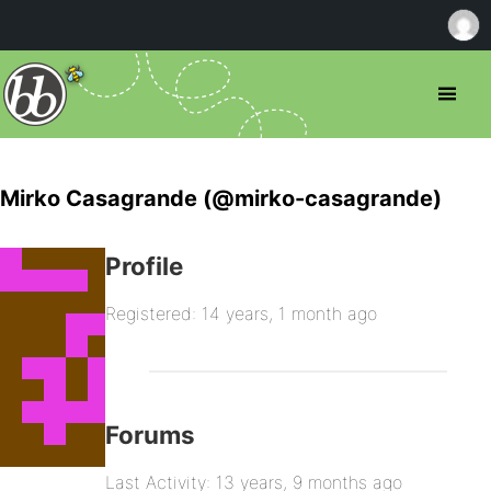
Mirko Casagrande (@mirko-casagrande)
Profile
Registered: 14 years, 1 month ago
Forums
Last Activity: 13 years, 9 months ago