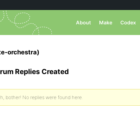
About
Make
Codex
e-orchestra)
rum Replies Created
h, bother! No replies were found here.