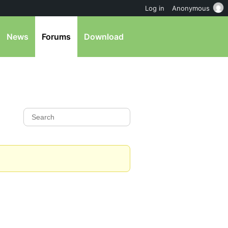
Log in
Anonymous
News
Forums
Download