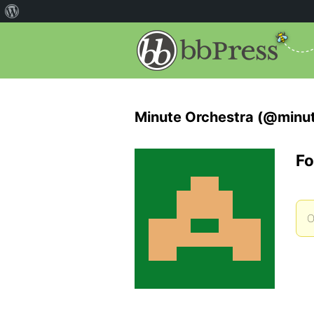
Minute Orchestra (@minut
Fo
O