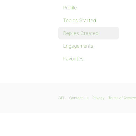
Profile
Topics Started
Replies Created
Engagements
Favorites
GPL
Contact Us
Privacy
Terms of Service