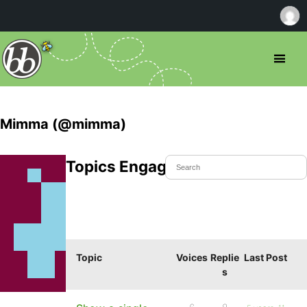
Mimma (@mimma)
Topics Engaged In
Topic
Voices
Replie
Last Post
s