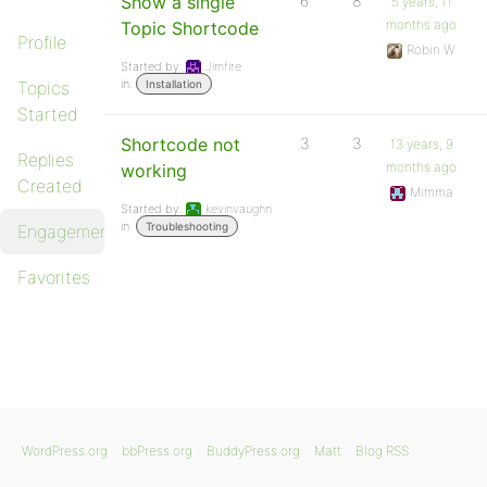
Show a single
6
8
5 years, 11
months ago
Topic Shortcode
Profile
Robin W
Started by:
Jimfire
in:
Topics
Installation
Started
Shortcode not
3
3
13 years, 9
Replies
months ago
working
Created
Mimma
Started by:
kevinvaughn
in:
Troubleshooting
Engagements
Favorites
WordPress.org
bbPress.org
BuddyPress.org
Matt
Blog RSS