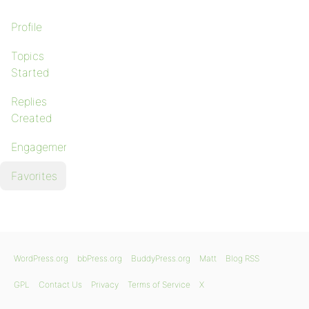
Profile
Topics
Started
Replies
Created
Engagements
Favorites
WordPress.org
bbPress.org
BuddyPress.org
Matt
Blog RSS
GPL
Contact Us
Privacy
Terms of Service
X