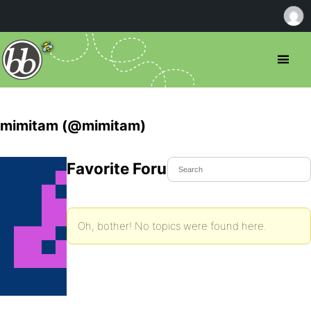
mimitam (@mimitam)
Favorite Forum Topics
Oh, bother! No topics were found here.