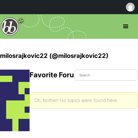
milosrajkovic22 (@milosrajkovic22)
Favorite Forum Topics
Oh, bother! No topics were found here.