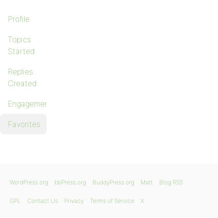
Profile
Topics
Started
Replies
Created
Engagements
Favorites
WordPress.org
bbPress.org
BuddyPress.org
Matt
Blog RSS
GPL
Contact Us
Privacy
Terms of Service
X