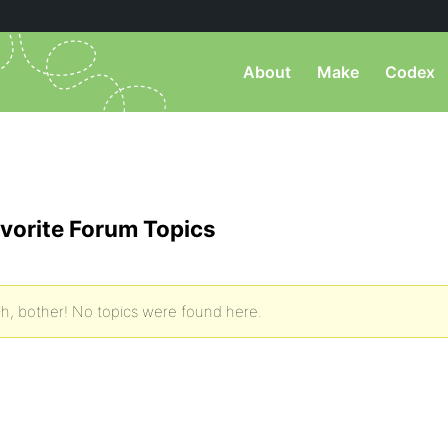
About
Make
Codex
vorite Forum Topics
h, bother! No topics were found here.