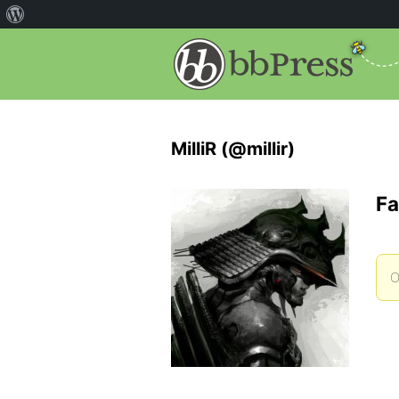
MilliR (@millir)
Fa
O