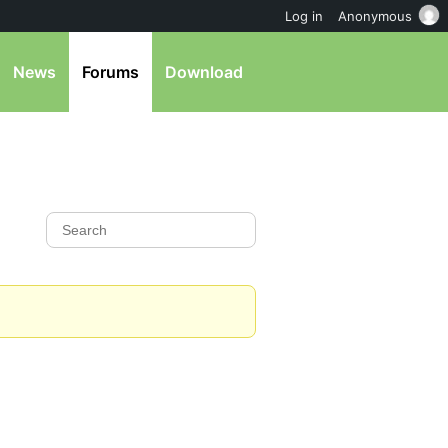
Log in
Anonymous
News
Forums
Download