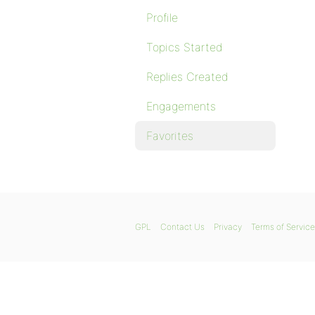
Profile
Topics Started
Replies Created
Engagements
Favorites
GPL
Contact Us
Privacy
Terms of Service