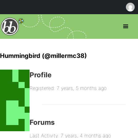
Hummingbird (@millermc38)
Profile
Registered: 7 years, 5 months ago
Forums
Last Activity: 7 years, 4 months ago