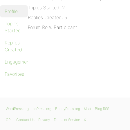
Topics Started: 2
Profile
Replies Created: 5
Topics
Forum Role: Participant
Started
Replies
Created
Engagements
Favorites
WordPress.org
bbPress.org
BuddyPress.org
Matt
Blog RSS
GPL
Contact Us
Privacy
Terms of Service
X