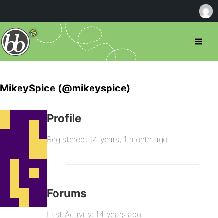
MikeySpice (@mikeyspice)
Profile
Registered: 14 years, 1 month ago
Forums
Last Activity: 14 years ago