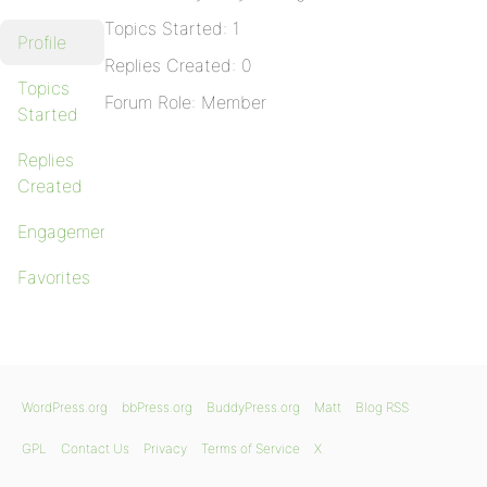
Topics Started: 1
Profile
Replies Created: 0
Topics
Forum Role: Member
Started
Replies
Created
Engagements
Favorites
WordPress.org
bbPress.org
BuddyPress.org
Matt
Blog RSS
GPL
Contact Us
Privacy
Terms of Service
X