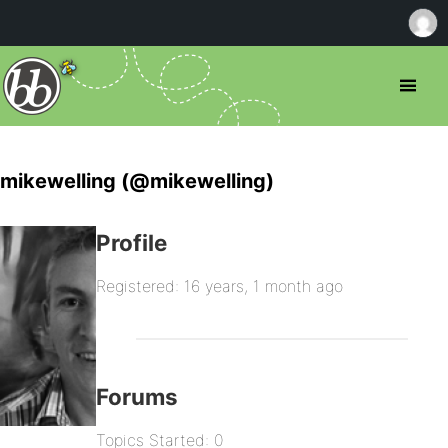
mikewelling (@mikewelling)
Profile
Registered: 16 years, 1 month ago
Forums
Topics Started: 0