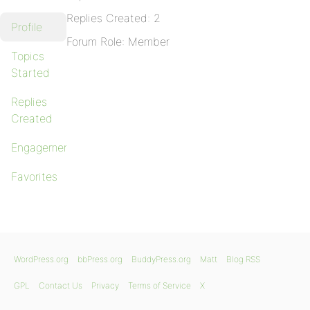
Replies Created: 2
Profile
Forum Role: Member
Topics
Started
Replies
Created
Engagements
Favorites
WordPress.org
bbPress.org
BuddyPress.org
Matt
Blog RSS
GPL
Contact Us
Privacy
Terms of Service
X