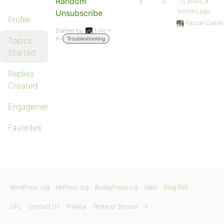
Random
3
5
10 years, 9
months ago
Unsubscribe
Profile
Pascal Casier
Started by:
Mike V
in:
Topics
Troubleshooting
Started
Replies
Created
Engagements
Favorites
WordPress.org
bbPress.org
BuddyPress.org
Matt
Blog RSS
GPL
Contact Us
Privacy
Terms of Service
X