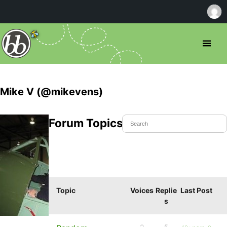
Mike V (@mikevens)
Forum Topics Started
Topic
Voices
Replie
Last Post
s