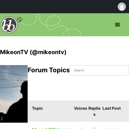
MikeonTV (@mikeontv)
Forum Topics Started
Topic
Voices
Replie
Last Post
s