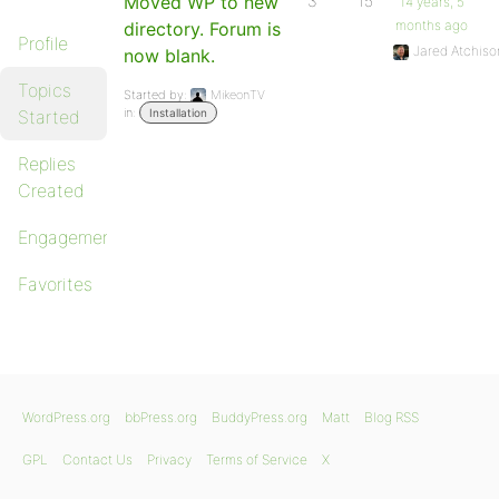
Moved WP to new
3
15
14 years, 5
months ago
directory. Forum is
Profile
Jared Atchiso
now blank.
Topics
Started by:
MikeonTV
in:
Started
Installation
Replies
Created
Engagements
Favorites
WordPress.org
bbPress.org
BuddyPress.org
Matt
Blog RSS
GPL
Contact Us
Privacy
Terms of Service
X