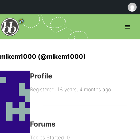
mikem1000 (@mikem1000)
Profile
Registered: 18 years, 4 months ago
Forums
Topics Started: 0