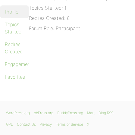
Topics Started: 1
Profile
Replies Created: 6
Topics
Forum Role: Participant
Started
Replies
Created
Engagements
Favorites
WordPress.org
bbPress.org
BuddyPress.org
Matt
Blog RSS
GPL
Contact Us
Privacy
Terms of Service
X