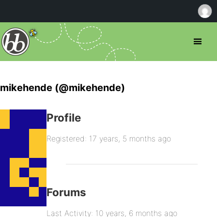
mikehende (@mikehende)
Profile
Registered: 17 years, 5 months ago
Forums
Last Activity: 10 years, 6 months ago