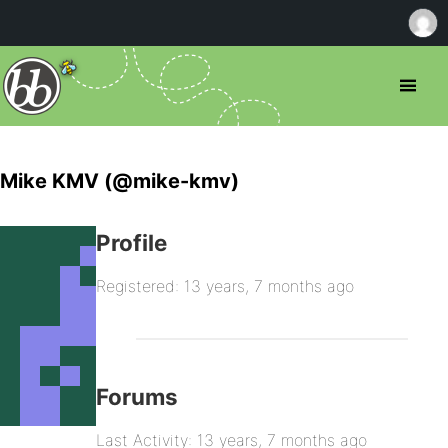
Mike KMV (@mike-kmv)
Profile
Registered: 13 years, 7 months ago
Forums
Last Activity: 13 years, 7 months ago