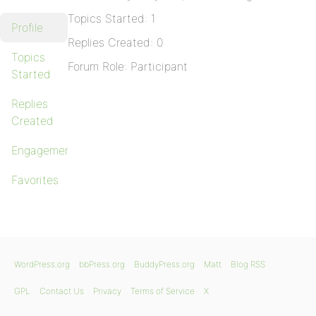
Topics Started: 1
Profile
Replies Created: 0
Topics
Forum Role: Participant
Started
Replies
Created
Engagements
Favorites
WordPress.org
bbPress.org
BuddyPress.org
Matt
Blog RSS
GPL
Contact Us
Privacy
Terms of Service
X