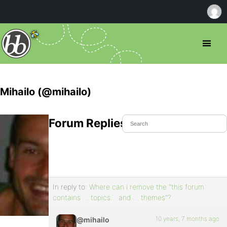
Mihailo (@mihailo)
Forum Replies Created
In reply to:
Where can i remove the "this forum
contains … topics… and … themes"?
10 years, 7 months ago
@mihailo