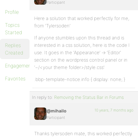
Participant
Profile
Here a solution that worked perfectly for me,
Topics
from ‘Tylersoden’
Started
If anyone stumbles upon this thread and is
Replies
interested in a css solution, here is the code I
Created
use. It goes in the ‘Appearance’ -> ‘Editor’
section on the wordpress control panel or in
Engagements
‘~/<your theme folder>/style.css’:
Favorites
.bbp-template-notice.info { display: none; }
In reply to:
Removing the Status Bar in Forums
10 years, 7 months ago
@mihailo
Participant
Thanks tylersoden mate, this worked perfectly