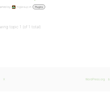
arted by:
miglaraujo
in:
Plugins
wing topic 1 (of 1 total)
X
WordPress.org
b