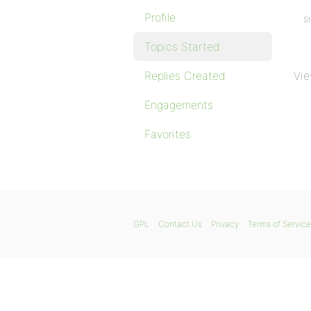
Profile
St
Topics Started
Replies Created
Vie
Engagements
Favorites
GPL
Contact Us
Privacy
Terms of Service