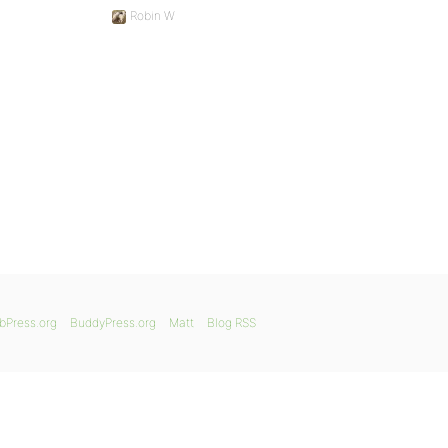
Robin W
bPress.org
BuddyPress.org
Matt
Blog RSS