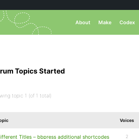
About
Make
Codex
rum Topics Started
wing topic 1 (of 1 total)
opic
Voices
ifferent Titles – bbpress additional shortcodes
2