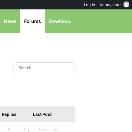
Log in
Anonymous
News
Forums
Download
Replies
Last Post
3
11 years, 5 months ago