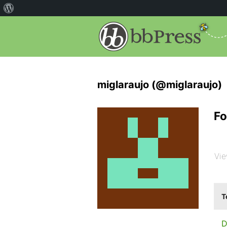
miglaraujo (@miglaraujo)
Fo
Vie
T
D