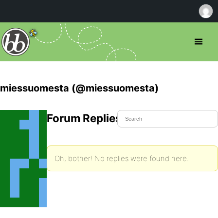
miessuomesta (@miessuomesta)
Forum Replies Created
Oh, bother! No replies were found here.