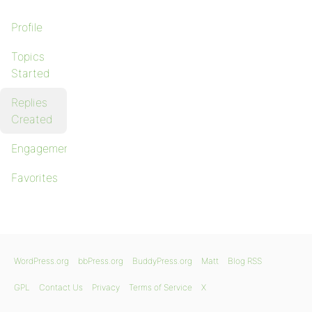
Profile
Topics
Started
Replies
Created
Engagements
Favorites
WordPress.org
bbPress.org
BuddyPress.org
Matt
Blog RSS
GPL
Contact Us
Privacy
Terms of Service
X