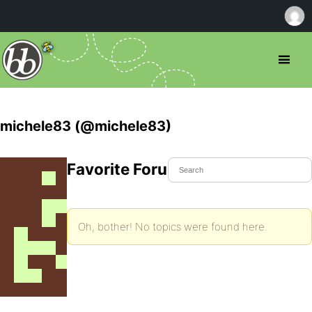
michele83 (@michele83)
Favorite Forum Topics
Oh, bother! No topics were found here.