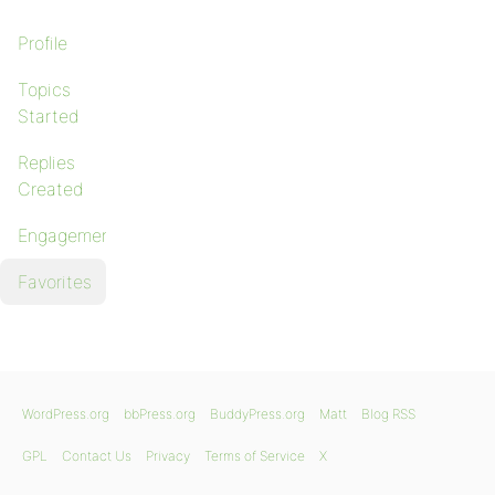
Profile
Topics
Started
Replies
Created
Engagements
Favorites
WordPress.org
bbPress.org
BuddyPress.org
Matt
Blog RSS
GPL
Contact Us
Privacy
Terms of Service
X