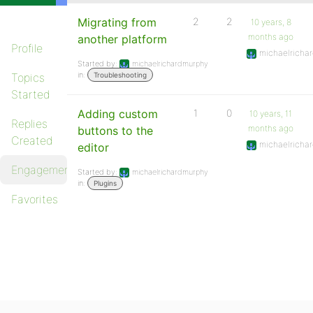
Migrating from
2
2
10 years, 8
months ago
another platform
Profile
michaelricha
Started by:
michaelrichardmurphy
in:
Topics
Troubleshooting
Started
Adding custom
1
0
10 years, 11
Replies
months ago
buttons to the
Created
michaelricha
editor
Engagements
Started by:
michaelrichardmurphy
in:
Plugins
Favorites