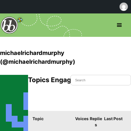
michaelrichardmurphy
(@michaelrichardmurphy)
Topics Engaged In
Topic
Voices
Replie
Last Post
s