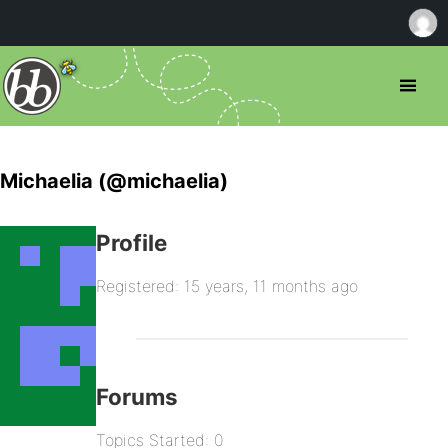
Michaelia (@michaelia)
Profile
Registered: 15 years, 11 months ago
Forums
Topics Started: 0