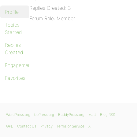
Replies Created: 3
Profile
Forum Role: Member
Topics
Started
Replies
Created
Engagements
Favorites
WordPress.org
bbPress.org
BuddyPress.org
Matt
Blog RSS
GPL
Contact Us
Privacy
Terms of Service
X