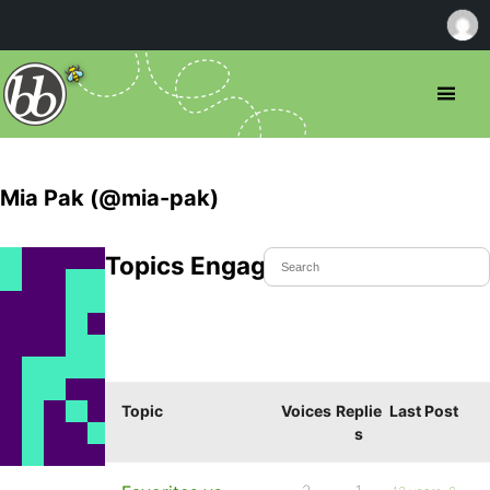
Mia Pak (@mia-pak)
Topics Engaged In
Topic
Voices
Replie
Last Post
s