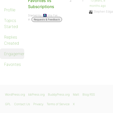
Favorites vs
2
1
13 years, 8
months ago
Subscriptions
Profile
Stephen Edga
Started by:
Mia Pak
in:
Topics
Requests & Feedback
Started
Replies
Created
Engagements
Favorites
WordPress.org
bbPress.org
BuddyPress.org
Matt
Blog RSS
GPL
Contact Us
Privacy
Terms of Service
X