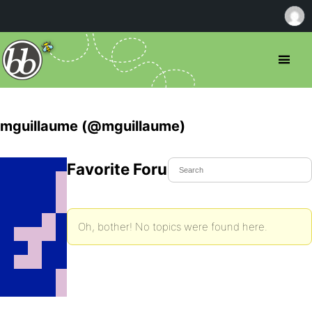
mguillaume (@mguillaume)
Favorite Forum Topics
Oh, bother! No topics were found here.