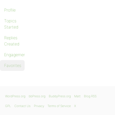
Profile
Topics
Started
Replies
Created
Engagements
Favorites
WordPress.org
bbPress.org
BuddyPress.org
Matt
Blog RSS
GPL
Contact Us
Privacy
Terms of Service
X