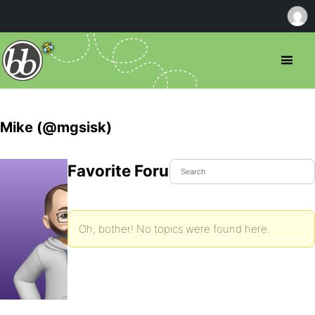
Mike (@mgsisk)
Favorite Forum Topics
Oh, bother! No topics were found here.