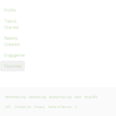
Profile
Topics
Started
Replies
Created
Engagements
Favorites
WordPress.org
bbPress.org
BuddyPress.org
Matt
Blog RSS
GPL
Contact Us
Privacy
Terms of Service
X