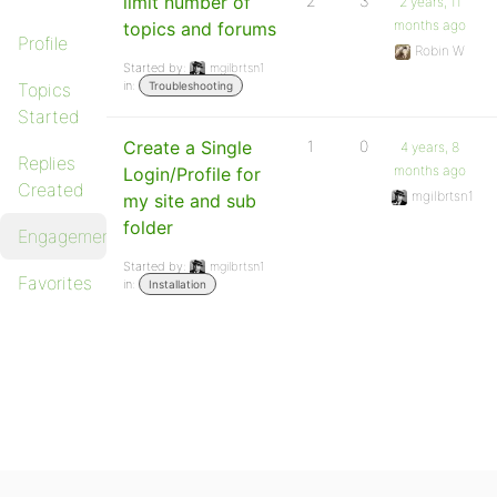
limit number of
2
3
2 years, 11
months ago
topics and forums
Profile
Robin W
Started by:
mgilbrtsn1
in:
Topics
Troubleshooting
Started
Create a Single
1
0
4 years, 8
Replies
months ago
Login/Profile for
Created
mgilbrtsn1
my site and sub
folder
Engagements
Started by:
mgilbrtsn1
Favorites
in:
Installation