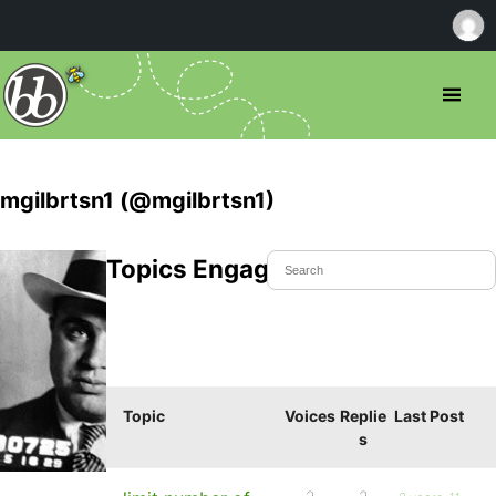
mgilbrtsn1 (@mgilbrtsn1)
Topics Engaged In
Topic
Voices
Replie
Last Post
s