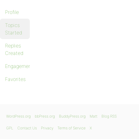
Profile
Topics
Started
Replies
Created
Engagements
Favorites
WordPress.org
bbPress.org
BuddyPress.org
Matt
Blog RSS
GPL
Contact Us
Privacy
Terms of Service
X