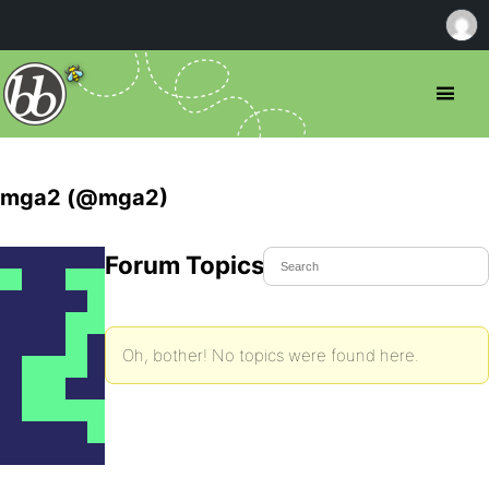
mga2 (@mga2)
Forum Topics Started
Oh, bother! No topics were found here.