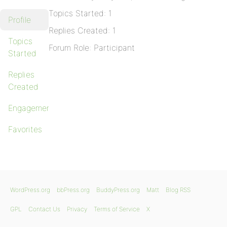
Topics Started: 1
Profile
Replies Created: 1
Topics
Forum Role: Participant
Started
Replies
Created
Engagements
Favorites
WordPress.org
bbPress.org
BuddyPress.org
Matt
Blog RSS
GPL
Contact Us
Privacy
Terms of Service
X