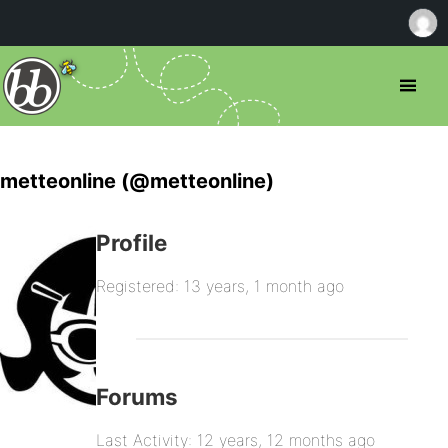
metteonline (@metteonline)
Profile
Registered: 13 years, 1 month ago
Forums
Last Activity: 12 years, 12 months ago