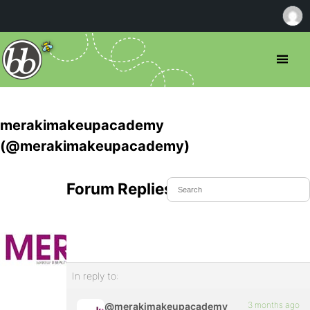
merakimakeupacademy
(@merakimakeupacademy)
Forum Replies Created
In reply to:
3 months ago
@merakimakeupacademy