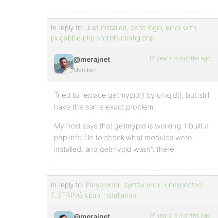
In reply to:
Just installed, can’t login, error with
plugabble.php and bb-config.php
17 years, 9 months ago
@merajnet
Member
Tried to replace getmypid() by uniqid(), but still
have the same exact problem.
My host says that getmypid is working. I built a
php info file to check what modules were
installed, and getmypid wasn’t there.
In reply to:
Parse error: syntax error, unexpected
T_STRING upon Installation
17 years, 9 months ago
@merajnet