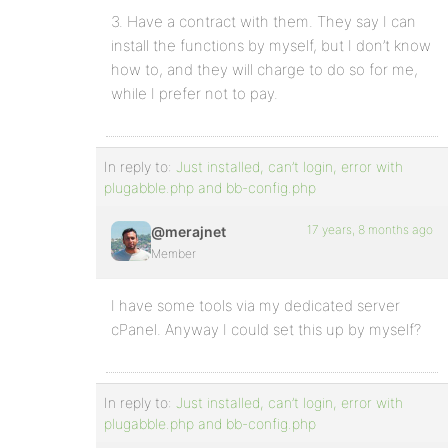
3. Have a contract with them. They say I can
install the functions by myself, but I don’t know
how to, and they will charge to do so for me,
while I prefer not to pay.
In reply to:
Just installed, can’t login, error with
plugabble.php and bb-config.php
17 years, 8 months ago
@merajnet
Member
I have some tools via my dedicated server
cPanel. Anyway I could set this up by myself?
In reply to:
Just installed, can’t login, error with
plugabble.php and bb-config.php