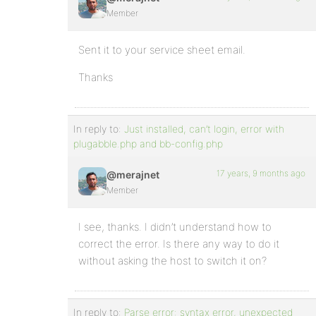
Member
Sent it to your service sheet email.
Thanks
In reply to:
Just installed, can’t login, error with
plugabble.php and bb-config.php
17 years, 9 months ago
@merajnet
Member
I see, thanks. I didn’t understand how to
correct the error. Is there any way to do it
without asking the host to switch it on?
In reply to:
Parse error: syntax error, unexpected