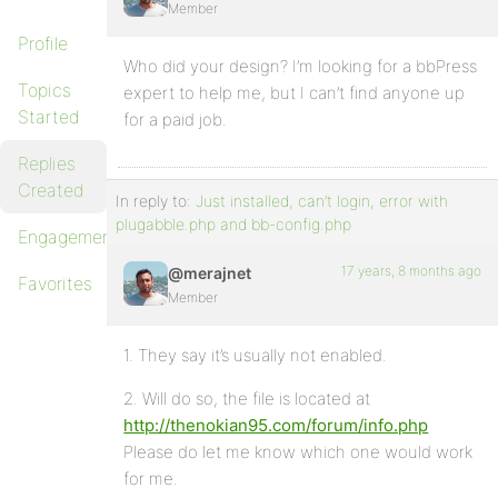
Member
Profile
Who did your design? I’m looking for a bbPress
Topics
expert to help me, but I can’t find anyone up
Started
for a paid job.
Replies
Created
In reply to:
Just installed, can’t login, error with
plugabble.php and bb-config.php
Engagements
17 years, 8 months ago
@merajnet
Favorites
Member
1. They say it’s usually not enabled.
2. Will do so, the file is located at
http://thenokian95.com/forum/info.php
Please do let me know which one would work
for me.