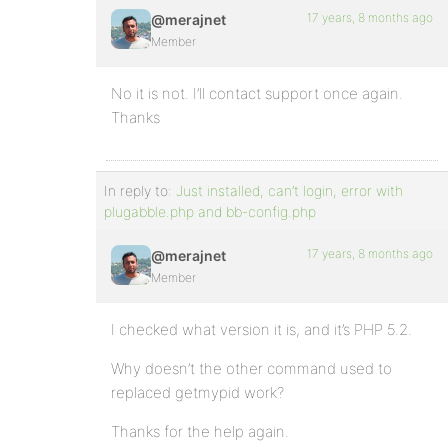
17 years, 8 months ago
@merajnet
Member
No it is not. I’ll contact support once again.
Thanks
In reply to:
Just installed, can’t login, error with
plugabble.php and bb-config.php
17 years, 8 months ago
@merajnet
Member
I checked what version it is, and it’s PHP 5.2.
Why doesn’t the other command used to
replaced getmypid work?
Thanks for the help again.