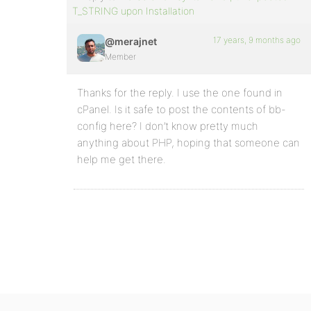
T_STRING upon Installation
17 years, 9 months ago
@merajnet
Member
Thanks for the reply. I use the one found in
cPanel. Is it safe to post the contents of bb-
config here? I don’t know pretty much
anything about PHP, hoping that someone can
help me get there.