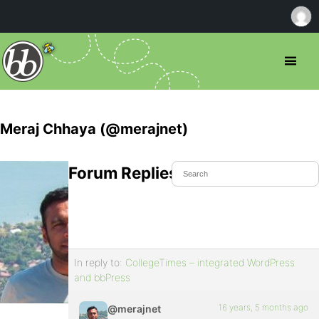
Meraj Chhaya (@merajnet)
Forum Replies Created
In reply to:
CollegeTimes – integrated WordPress
and bbPress
16 years, 5 months ago
@merajnet