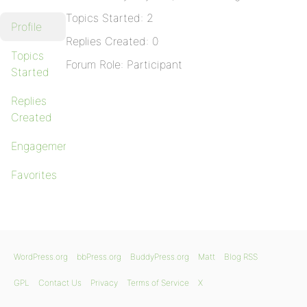
Topics Started: 2
Profile
Replies Created: 0
Topics
Forum Role: Participant
Started
Replies
Created
Engagements
Favorites
WordPress.org
bbPress.org
BuddyPress.org
Matt
Blog RSS
GPL
Contact Us
Privacy
Terms of Service
X