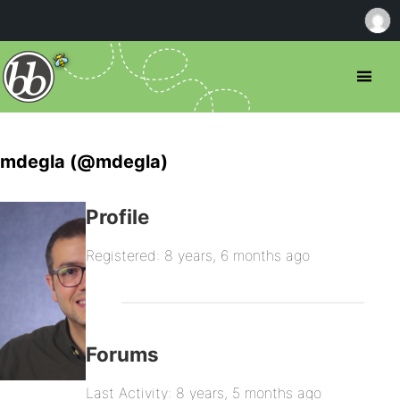
mdegla (@mdegla)
Profile
Registered: 8 years, 6 months ago
Forums
Last Activity: 8 years, 5 months ago