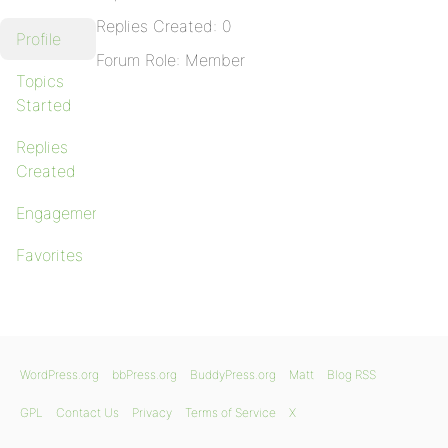
Replies Created: 0
Profile
Forum Role: Member
Topics
Started
Replies
Created
Engagements
Favorites
WordPress.org
bbPress.org
BuddyPress.org
Matt
Blog RSS
GPL
Contact Us
Privacy
Terms of Service
X