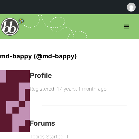
md-bappy (@md-bappy)
Profile
Registered: 17 years, 1 month ago
Forums
Topics Started: 1