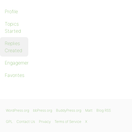
Profile
Topics
Started
Replies
Created
Engagements
Favorites
WordPress.org
bbPress.org
BuddyPress.org
Matt
Blog RSS
GPL
Contact Us
Privacy
Terms of Service
X