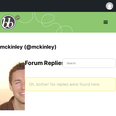
mckinley (@mckinley)
Forum Replies Created
Oh, bother! No replies were found here.